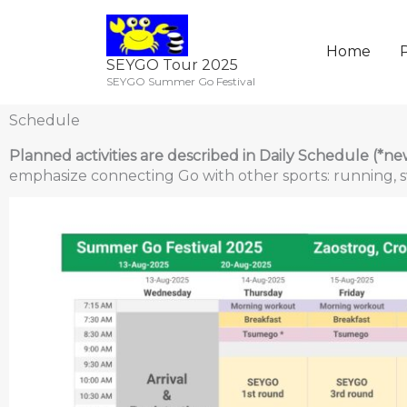
Skip
to
content
Home
P
SEYGO Tour 2025
SEYGO Summer Go Festival
Schedule
Planned activities are described in Daily Schedule (*ne
emphasize connecting Go with other sports: running, s