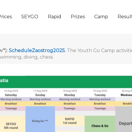
rices
SEYGO
Rapid
Prizes
Camp
Resul
w*):
ScheduleZaostrog2025
.
The Youth Go Camp activitie
wimming, diving, chess.