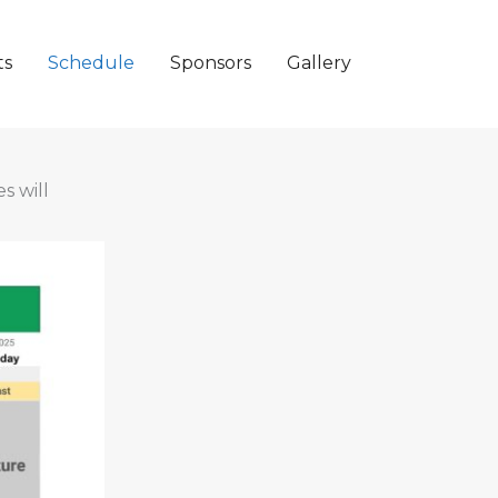
ts
Schedule
Sponsors
Gallery
s will