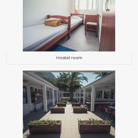
Hostel room