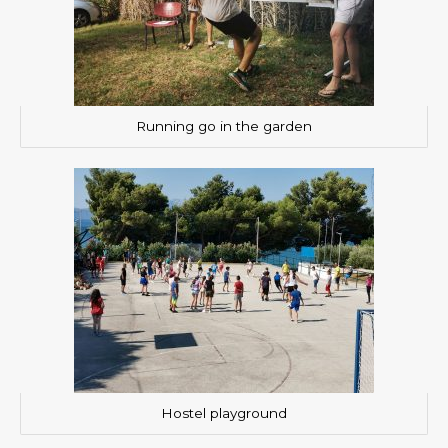
Running go in the garden
Hostel playground