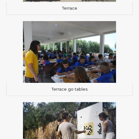
Terrace
Terrace go tables