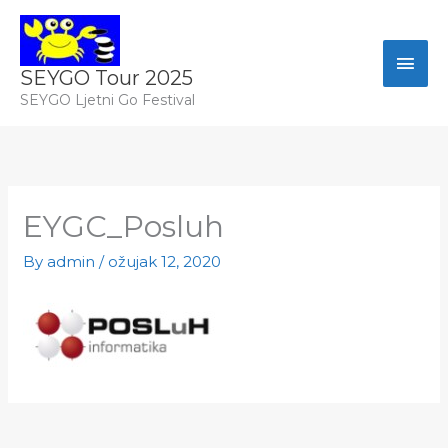
Skip
Izbo
to
content
SEYGO Tour 2025
SEYGO Ljetni Go Festival
EYGC_Posluh
By
admin
/
ožujak 12, 2020